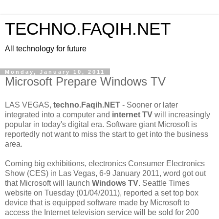
TECHNO.FAQIH.NET
All technology for future
Monday, January 10, 2011
Microsoft Prepare Windows TV
LAS VEGAS,
techno.Faqih.NET
- Sooner or later
integrated into a computer and
internet TV
will increasingly
popular in today's digital era. Software giant Microsoft is
reportedly not want to miss the start to get into the business
area.
Coming big exhibitions, electronics Consumer Electronics
Show (CES) in Las Vegas, 6-9 January 2011, word got out
that Microsoft will launch
Windows TV
. Seattle Times
website on Tuesday (01/04/2011), reported a set top box
device that is equipped software made by Microsoft to
access the Internet television service will be sold for 200