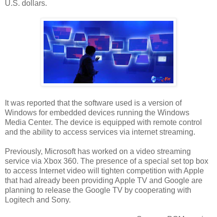
U.S. dollars.
It was reported that the software used is a version of
Windows for embedded devices running the Windows
Media Center. The device is equipped with remote control
and the ability to access services via internet streaming.
Previously, Microsoft has worked on a video streaming
service via Xbox 360. The presence of a special set top box
to access Internet video will tighten competition with Apple
that had already been providing Apple TV and Google are
planning to release the Google TV by cooperating with
Logitech and Sony.