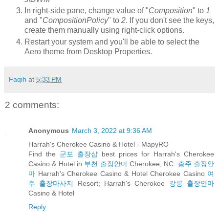
In right-side pane, change value of "
Composition
" to
1
and "
CompositionPolicy
" to
2
. If you don't see the keys,
create them manually using right-click options.
Restart your system and you'll be able to select the
Aero theme from Desktop Properties.
Faqih
at
5:33 PM
2 comments:
Anonymous
March 3, 2022 at 9:36 AM
Harrah's Cherokee Casino & Hotel - MapyRO
Find the
군포 출장샵
best prices for Harrah's Cherokee
Casino & Hotel in
부천 출장안마
Cherokee, NC.
충주 출장안
마
Harrah's Cherokee Casino & Hotel Cherokee Casino
여
주 출장마사지
Resort; Harrah's Cherokee
강릉 출장안마
Casino & Hotel
Reply