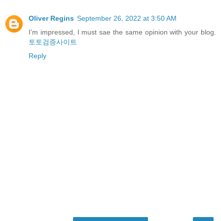
Oliver Regins
September 26, 2022 at 3:50 AM
I’m impressed, I must sae the same opinion with your blog.
토토검증사이트
Reply