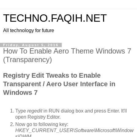
TECHNO.FAQIH.NET
All technology for future
Friday, August 5, 2016
How To Enable Aero Theme Windows 7
(Transparency)
Registry Edit Tweaks to Enable
Transparent / Aero User Interface in
Windows 7
Type
regedit
in RUN dialog box and press Enter. It'll
open Registry Editor.
Now go to following key:
HKEY_CURRENT_USER\Software\Microsoft\Window
s\DWM