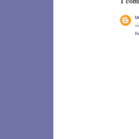
1 com
U
ni
R