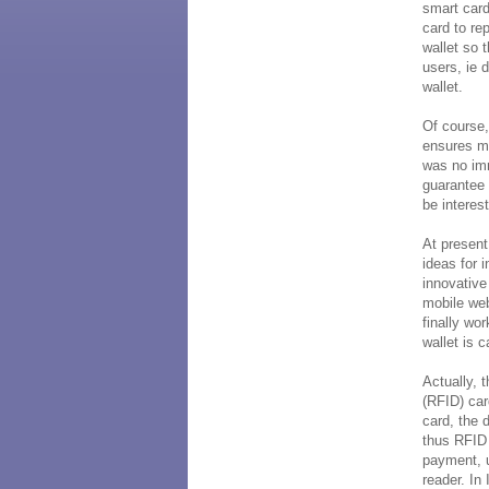
smart card
card to re
wallet so 
users, ie 
wallet.
Of course
ensures mo
was no im
guarantee 
be interest
At present,
ideas for 
innovativ
mobile web
finally wo
wallet is 
Actually, 
(RFID) car
card, the 
thus RFID 
payment, u
reader. In