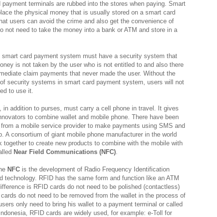
 payment terminals are rubbed into the stores when paying. Smart
place the physical money that is usually stored on a smart card
that users can avoid the crime and also get the convenience of
do not need to take the money into a bank or ATM and store in a
, smart card payment system must have a security system that
ney is not taken by the user who is not entitled to and also there
mediate claim payments that never made the user. Without the
of security systems in smart card payment system, users will not
ed to use it.
 in addition to purses, must carry a cell phone in travel. It gives
innovators to combine wallet and mobile phone. There have been
e from a mobile service provider to make payments using SMS and
. A consortium of giant mobile phone manufacturer in the world
rk together to create new products to combine with the mobile with
called
Near Field Communications (NFC)
.
the
NFC
is the development of Radio Frequency Identification
d technology. RFID has the same form and function like an ATM
difference is RFID cards do not need to be polished (contactless)
cards do not need to be removed from the wallet in the process of
sers only need to bring his wallet to a payment terminal or called
 Indonesia, RFID cards are widely used, for example: e-Toll for