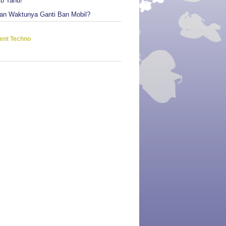
ib Tahu!
an Waktunya Ganti Ban Mobil?
ent Techno