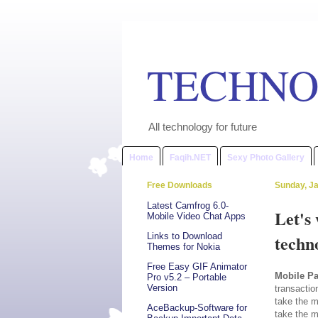
TECHNO
All technology for future
Home
Faqih.NET
Sexy Photo Gallery
Free Downloads
Sunday, Ja
Latest Camfrog 6.0-
Let's
Mobile Video Chat Apps
Links to Download
techn
Themes for Nokia
Free Easy GIF Animator
Mobile P
Pro v5.2 – Portable
Version
transactio
take the m
AceBackup-Software for
take the m