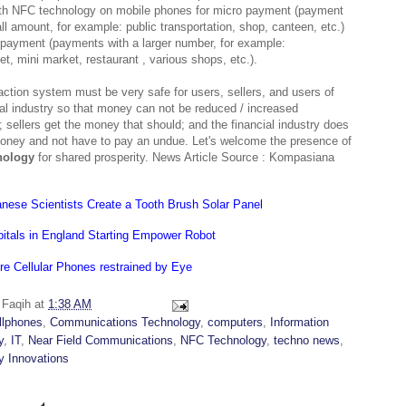
th NFC technology on mobile phones for micro payment (payment
ll amount, for example: public transportation, shop, canteen, etc.)
payment (payments with a larger number, for example:
t, mini market, restaurant , various shops, etc.).
action system must be very safe for users, sellers, and users of
ial industry so that money can not be reduced / increased
; sellers get the money that should; and the financial industry does
oney and not have to pay an undue. Let's welcome the presence of
nology
for shared prosperity. News Article Source : Kompasiana
nese Scientists Create a Tooth Brush Solar Panel
itals in England Starting Empower Robot
re Cellular Phones restrained by Eye
y
Faqih
at
1:38 AM
llphones
,
Communications Technology
,
computers
,
Information
y
,
IT
,
Near Field Communications
,
NFC Technology
,
techno news
,
y Innovations