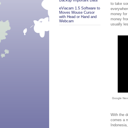
Backup Important Data
to take s
eViacam 1.5 Software to
everywhere
Moves Mouse Cursor
money for 
with Head or Hand and
money from
Webcam
usually le
Google Nexu
With the d
comes a n
Indonesia,