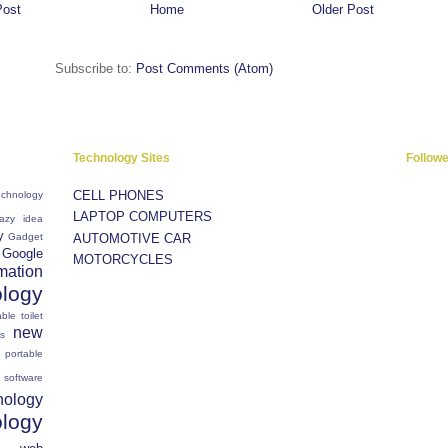
Post
Home
Older Post
Subscribe to:
Post Comments (Atom)
Technology Sites
Follow
CELL PHONES
chnology
LAPTOP COMPUTERS
razy idea
y
Gadget
AUTOMOTIVE CAR
Google
MOTORCYCLES
mation
ology
ble toilet
new
s
portable
software
nology
ology