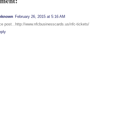
ment:
nknown
February 26, 2015 at 5:16 AM
ce post...http://www.nfcbusinesscards.us/nfc-tickets/
eply