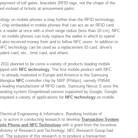
payment of toll gates, bracelets (RFID tags, not the shape of the
sed instead of tickets at amusement parks.
logy on mobile phones a step further than the RFID technology,
 chip embedded in mobile phones that can act as an RFID card
s a reader at once with a short range radius (less than 10 cm). NFC
 on mobile phones can truly replace the wallet in which to spend
also received money from and to fellow NFC users. In addition to
FC technology can be used as a replacement ID card, driver's
tudent card, etc., time card, and others.
n 2011 planned to be come a variety of products leading mobile
ipped with
NFC technology
. The first mobile product with NFC
y is already marketed in Europe and America is the Samsung
dilengkai
NFC
controller chip by NXP (Philips), namely PN544.
 a leading manufacturer of RFID cards. Samsung Nexus S uses the
perating system Gingerbread version supported by Google. Google
 prepared a variety of applications for
NFC technology
on mobile
Electrical Engineering & Informatics, Bandung Institute of
, is active in conducting research to develop
Transaction System
bile Phone and NFC Technology
with a grant from the Incentive
Ministry of Research and Technology. NFC Research Group had
d. The purpose of this research is to produce a transaction