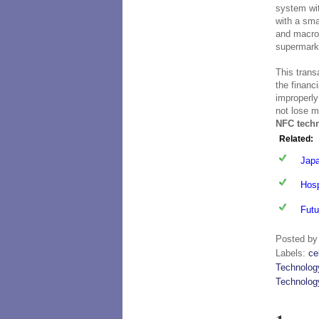
system wi
with a sma
and macro
supermarke
This trans
the financ
improperly
not lose m
NFC tech
Related:
Japa
Hosp
Futu
Posted b
Labels:
ce
Technolog
Technolog