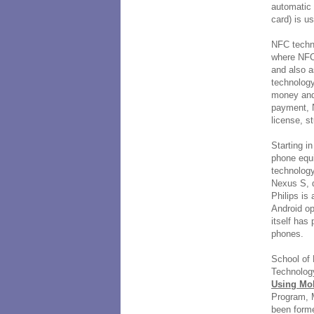
automatic 
card) is u
NFC techno
where NFC
and also a
technology
money and 
payment, N
license, s
Starting i
phone equ
technolog
Nexus S, 
Philips is
Android o
itself has
phones.
School of 
Technology
Using Mo
Program, 
been forme