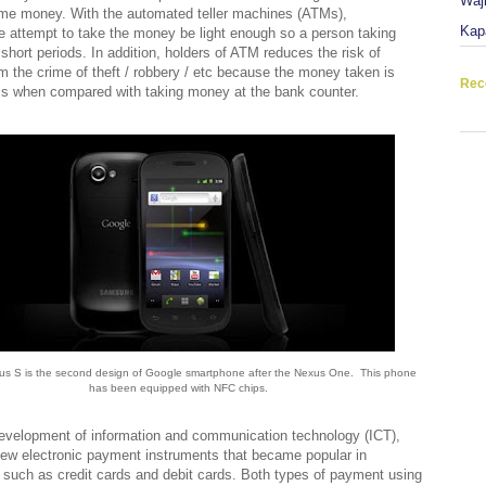
Waj
ome money. With the automated teller machines (ATMs),
Kap
 attempt to take the money be light enough so a person taking
short periods. In addition, holders of ATM reduces the risk of
 the crime of theft / robbery / etc because the money taken is
Rec
ss when compared with taking money at the bank counter.
s S is the second design of Google smartphone after the Nexus One. This phone
has been equipped with NFC chips.
evelopment of information and communication technology (ICT),
ew electronic payment instruments that became popular in
 such as credit cards and debit cards. Both types of payment using