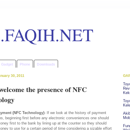
.FAQIH.NET
Gadget
Phone
Downloads
nuary 30, 2011
GAR
Toy
 welcome the presence of NFC
Revi
Kek
ology
Toyo
Kel
ayment (NFC Technology)
- If we look at the history of payment
Akib
Mob
ns, beginning first before any electronic conveniences one should
oney first to the bank by lining up at the counter so they should
Fun
oney to use for a certain period of time considering a sizable effort