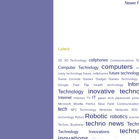
Newer 
Labels
cellphones
3D
3D Technology
Communications Te
computers
Computer Technology
c
future technolog
crazy technology
future cellphones
Game Console
Games Gadget
Games Technology
Infor
Google Fast Flip
health technology
inovative techn
Technology
Internet
IT
Internet TV
japan tech
japanesse porta
Microsoft
Mozilla Firefox
Near Field Communication
tech
NFC Technology
Nintendo
Nintendo 3DS
Robotic
robotics
technology
Robot
scients
techno news
Tech
Techno Business
techn
Technology Innovations
inovations