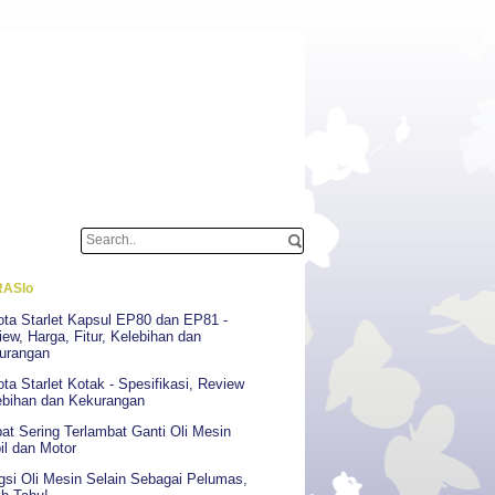
ASIo
ota Starlet Kapsul EP80 dan EP81 -
ew, Harga, Fitur, Kelebihan dan
urangan
ta Starlet Kotak - Spesifikasi, Review
ebihan dan Kekurangan
at Sering Terlambat Ganti Oli Mesin
il dan Motor
gsi Oli Mesin Selain Sebagai Pelumas,